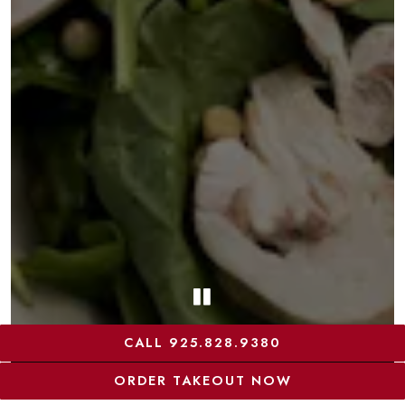
PLAYING HERO G
CALL 925.828.9380
ORDER TAKEOUT NOW