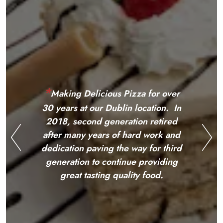
*
M
aking Delicious Pizza for over
*
M
aking Delicious Pizza for over
30 years at our
Dublin location.
30 years at our Dublin location. In
In 2018, second generation
2018, second generation retired
retired after many years of hard
after many years of hard work and
work and dedication paving the
dedication paving the way for third
way for third generation
Previous Slide
Nex
generation to continue providing
to
continue providing great
great tasting quality food.
tasting quality f
ood.